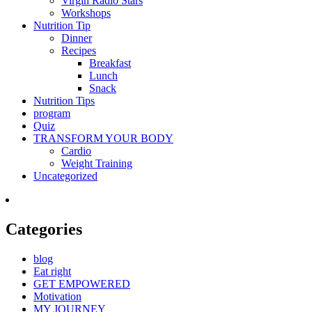
Virgin Radio Stars
Workshops
Nutrition Tip
Dinner
Recipes
Breakfast
Lunch
Snack
Nutrition Tips
program
Quiz
TRANSFORM YOUR BODY
Cardio
Weight Training
Uncategorized
Categories
blog
Eat right
GET EMPOWERED
Motivation
MY JOURNEY