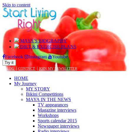
Skip to content
MAYA’S BIOGRAPHY
DIET & EXERCISE PLANS
Facebook
Instagram
Youtube
Try it
|
|
BLOG
CONTACT
JOIN MY NEWSLETTER
HOME
My Journey
MY STORY
Bikini Competitions
MAYA IN THE NEWS
TV appearances
Magazine interviews
Workshops
Sports calendar 2015
Newspaper interviews
Radio interviews