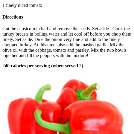
1 finely diced tomato
Directions
Cut the capsicum in half and remove the seeds. Set aside . Cook the
turkey breasts in boiling water and let cool off before you chop them
finely. Set aside. Dice the onion very fine and add to the finely
chopped turkey. At this time, also add the mashed garlic. Mix the
olive oil with the cabbage, tomato and parsley. Mix the two bowls
together and fill the peppers with the mixture!
240 calories per serving (when served 2)