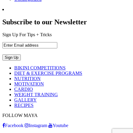
Subscribe to our Newsletter
Sign Up For Tips + Tricks
BIKINI COMPETITIONS
DIET & EXERCISE PROGRAMS
NUTRITION
MOTIVATION
CARDIO
WEIGHT TRAINING
GALLERY
RECIPES
FOLLOW MAYA
Facebook
Instagram
Youtube