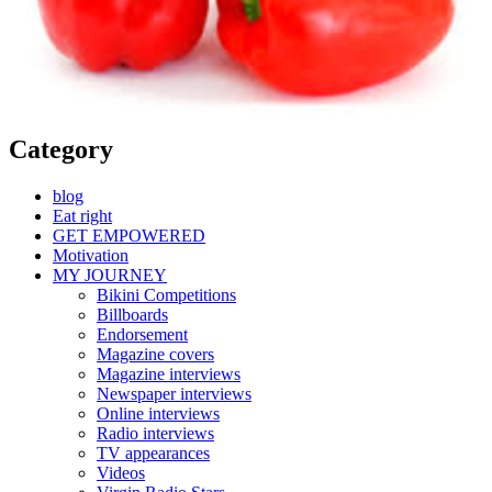
Category
blog
Eat right
GET EMPOWERED
Motivation
MY JOURNEY
Bikini Competitions
Billboards
Endorsement
Magazine covers
Magazine interviews
Newspaper interviews
Online interviews
Radio interviews
TV appearances
Videos