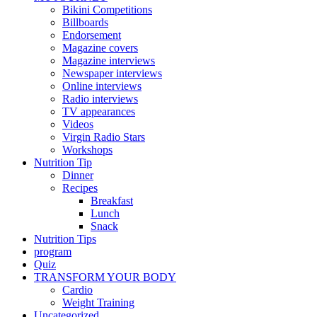
Bikini Competitions
Billboards
Endorsement
Magazine covers
Magazine interviews
Newspaper interviews
Online interviews
Radio interviews
TV appearances
Videos
Virgin Radio Stars
Workshops
Nutrition Tip
Dinner
Recipes
Breakfast
Lunch
Snack
Nutrition Tips
program
Quiz
TRANSFORM YOUR BODY
Cardio
Weight Training
Uncategorized