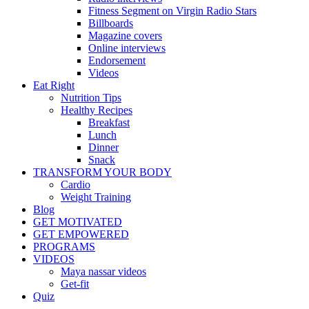
Fitness Segment on Virgin Radio Stars
Billboards
Magazine covers
Online interviews
Endorsement
Videos
Eat Right
Nutrition Tips
Healthy Recipes
Breakfast
Lunch
Dinner
Snack
TRANSFORM YOUR BODY
Cardio
Weight Training
Blog
GET MOTIVATED
GET EMPOWERED
PROGRAMS
VIDEOS
Maya nassar videos
Get-fit
Quiz