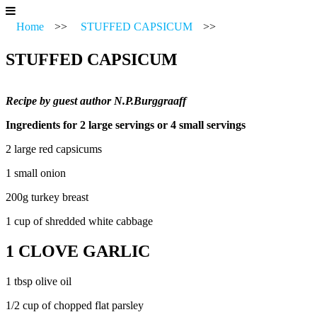
Home
>>
STUFFED CAPSICUM
>>
STUFFED CAPSICUM
Recipe by guest author N.P.Burggraaff
Ingredients for 2 large servings or 4 small servings
2 large red capsicums
1 small onion
200g turkey breast
1 cup of shredded white cabbage
1 CLOVE GARLIC
1 tbsp olive oil
1/2 cup of chopped flat parsley