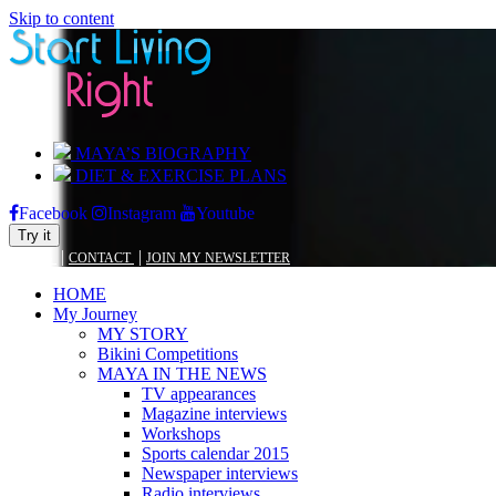
Skip to content
MAYA’S BIOGRAPHY
DIET & EXERCISE PLANS
Facebook
Instagram
Youtube
Try it
|
|
BLOG
CONTACT
JOIN MY NEWSLETTER
HOME
My Journey
MY STORY
Bikini Competitions
MAYA IN THE NEWS
TV appearances
Magazine interviews
Workshops
Sports calendar 2015
Newspaper interviews
Radio interviews