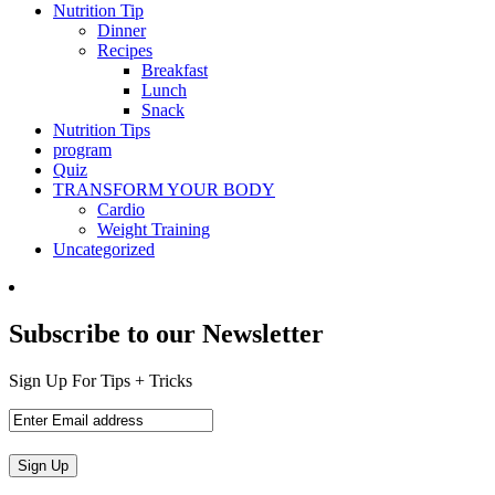
Nutrition Tip
Dinner
Recipes
Breakfast
Lunch
Snack
Nutrition Tips
program
Quiz
TRANSFORM YOUR BODY
Cardio
Weight Training
Uncategorized
Subscribe to our Newsletter
Sign Up For Tips + Tricks