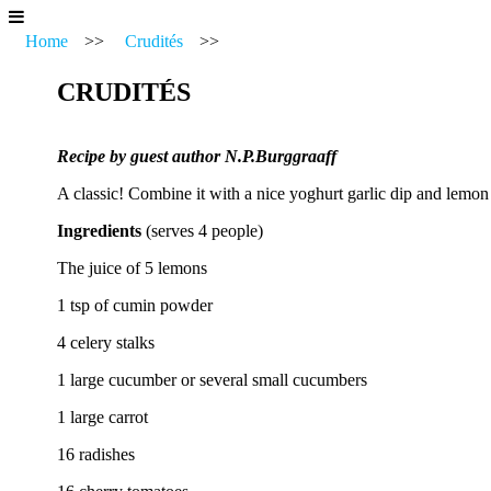
Home
>>
Crudités
>>
CRUDITÉS
Recipe by guest author N.P.Burggraaff
A classic! Combine it with a nice yoghurt garlic dip and lemon
Ingredients
(serves 4 people)
The juice of 5 lemons
1 tsp of cumin powder
4 celery stalks
1 large cucumber or several small cucumbers
1 large carrot
16 radishes