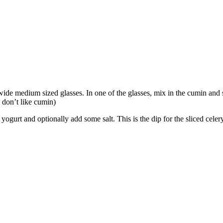
wide medium sized glasses. In one of the glasses, mix in the cumin and st
o don’t like cumin)
yogurt and optionally add some salt. This is the dip for the sliced celer