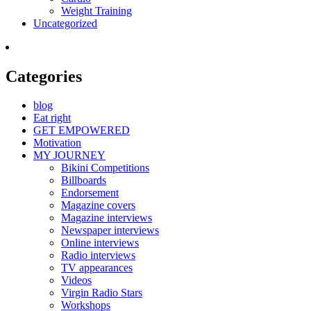
Weight Training
Uncategorized
Categories
blog
Eat right
GET EMPOWERED
Motivation
MY JOURNEY
Bikini Competitions
Billboards
Endorsement
Magazine covers
Magazine interviews
Newspaper interviews
Online interviews
Radio interviews
TV appearances
Videos
Virgin Radio Stars
Workshops