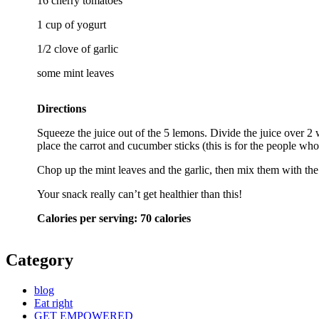
16 cherry tomatoes
1 cup of yogurt
1/2 clove of garlic
some mint leaves
Directions
Squeeze the juice out of the 5 lemons. Divide the juice over 2 
place the carrot and cucumber sticks (this is for the people wh
Chop up the mint leaves and the garlic, then mix them with the 
Your snack really can’t get healthier than this!
Calories per serving: 70 calories
Category
blog
Eat right
GET EMPOWERED