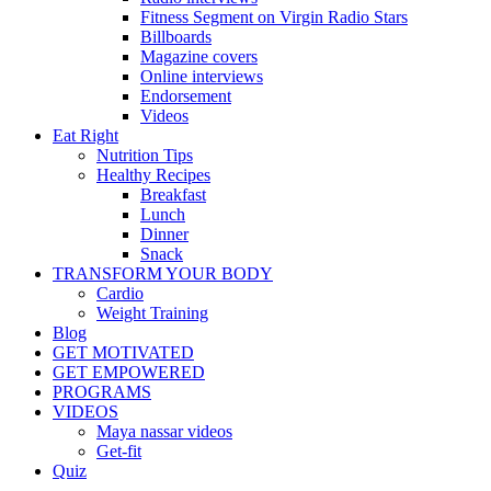
Fitness Segment on Virgin Radio Stars
Billboards
Magazine covers
Online interviews
Endorsement
Videos
Eat Right
Nutrition Tips
Healthy Recipes
Breakfast
Lunch
Dinner
Snack
TRANSFORM YOUR BODY
Cardio
Weight Training
Blog
GET MOTIVATED
GET EMPOWERED
PROGRAMS
VIDEOS
Maya nassar videos
Get-fit
Quiz