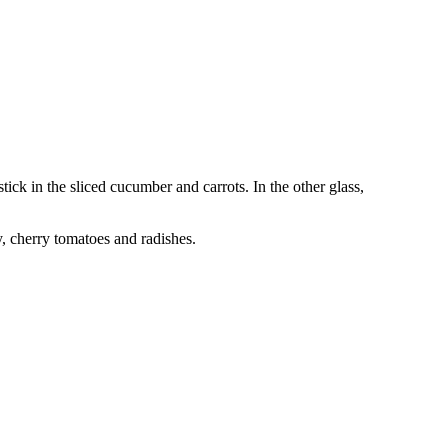
ick in the sliced cucumber and carrots. In the other glass,
y, cherry tomatoes and radishes.