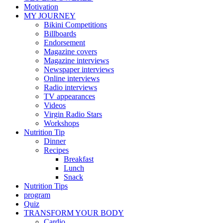
Motivation
MY JOURNEY
Bikini Competitions
Billboards
Endorsement
Magazine covers
Magazine interviews
Newspaper interviews
Online interviews
Radio interviews
TV appearances
Videos
Virgin Radio Stars
Workshops
Nutrition Tip
Dinner
Recipes
Breakfast
Lunch
Snack
Nutrition Tips
program
Quiz
TRANSFORM YOUR BODY
Cardio