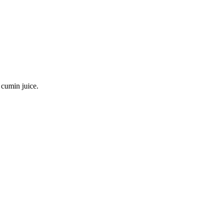
 cumin juice.