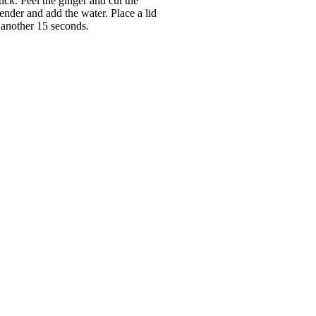
ick. Peel the ginger and cut the
ender and add the water. Place a lid
 another 15 seconds.