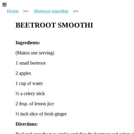
Home
>>
Beetroot smoothie
>>
BEETROOT SMOOTHI
Ingredients:
(Makes one serving)
1 small beetroot
2 apples
1 cup of water
½ a celery stick
2 tbsp. of lemon jice
½ inch slice of fresh ginger
Directions: