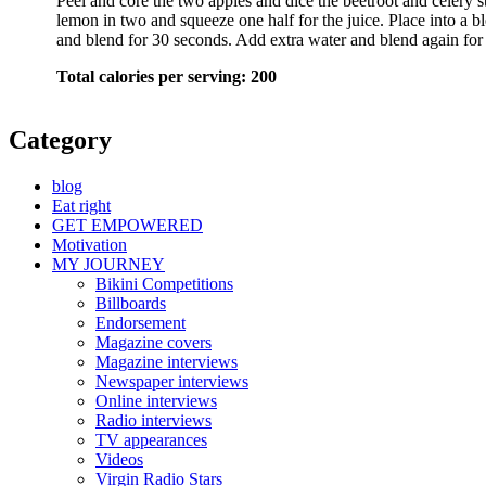
Peel and core the two apples and dice the beetroot and celery st
lemon in two and squeeze one half for the juice. Place into a bl
and blend for 30 seconds. Add extra water and blend again for
Total calories per serving: 200
Category
blog
Eat right
GET EMPOWERED
Motivation
MY JOURNEY
Bikini Competitions
Billboards
Endorsement
Magazine covers
Magazine interviews
Newspaper interviews
Online interviews
Radio interviews
TV appearances
Videos
Virgin Radio Stars