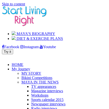
Skip to content
MAYA’S BIOGRAPHY
DIET & EXERCISE PLANS
Facebook
Instagram
Youtube
Try it
|
|
BLOG
CONTACT
JOIN MY NEWSLETTER
HOME
My Journey
MY STORY
Bikini Competitions
MAYA IN THE NEWS
TV appearances
Magazine interviews
Workshops
Sports calendar 2015
Newspaper interviews
Radio interviews