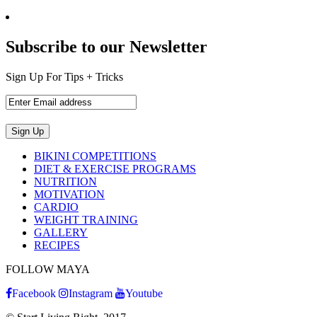
Subscribe to our Newsletter
Sign Up For Tips + Tricks
BIKINI COMPETITIONS
DIET & EXERCISE PROGRAMS
NUTRITION
MOTIVATION
CARDIO
WEIGHT TRAINING
GALLERY
RECIPES
FOLLOW MAYA
Facebook
Instagram
Youtube