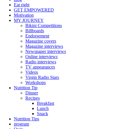
Eat right
GET EMPOWERED
Motivation
MY JOURNEY
Bikini Competitions
Billboards
Endorsement
Magazine covers
Magazine interviews
Newspaper interviews
Online interviews
Radio interviews
TV appearances
Videos
Virgin Radio Stars
Workshops
Nutrition Tip
Dinner
Recipes
Breakfast
Lunch
Snack
Nutrition Tips
program