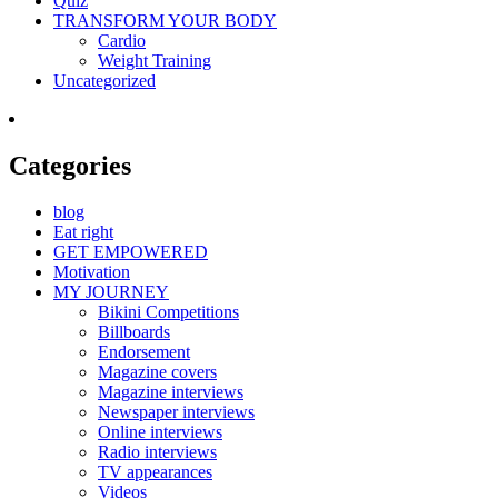
Quiz
TRANSFORM YOUR BODY
Cardio
Weight Training
Uncategorized
Categories
blog
Eat right
GET EMPOWERED
Motivation
MY JOURNEY
Bikini Competitions
Billboards
Endorsement
Magazine covers
Magazine interviews
Newspaper interviews
Online interviews
Radio interviews
TV appearances
Videos