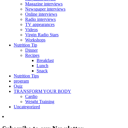
Magazine interviews
Newspaper interviews
Online interviews
Radio interviews
TV appearances
Videos
Virgin Radio Stars
Workshops
Nutrition Tip
Dinner
Recipes
Breakfast
Lunch
Snack
Nutrition Tips
program
Quiz
TRANSFORM YOUR BODY
Cardio
Weight Training
Uncategorized