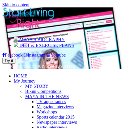
Skip to content
MAYA’S BIOGRAPHY
DIET & EXERCISE PLANS
Facebook
Instagram
Youtube
Try it
|
|
BLOG
CONTACT
JOIN MY NEWSLETTER
HOME
My Journey
MY STORY
Bikini Competitions
MAYA IN THE NEWS
TV appearances
Magazine interviews
Workshops
Sports calendar 2015
Newspaper interviews
Radio interviews