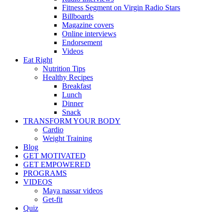
Fitness Segment on Virgin Radio Stars
Billboards
Magazine covers
Online interviews
Endorsement
Videos
Eat Right
Nutrition Tips
Healthy Recipes
Breakfast
Lunch
Dinner
Snack
TRANSFORM YOUR BODY
Cardio
Weight Training
Blog
GET MOTIVATED
GET EMPOWERED
PROGRAMS
VIDEOS
Maya nassar videos
Get-fit
Quiz