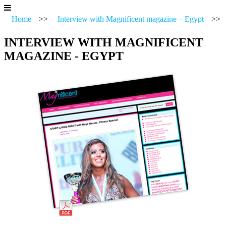
Home
>>
Interview with Magnificent magazine – Egypt
>>
INTERVIEW WITH MAGNIFICENT
MAGAZINE - EGYPT