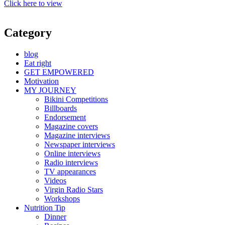
Click here to view
Category
blog
Eat right
GET EMPOWERED
Motivation
MY JOURNEY
Bikini Competitions
Billboards
Endorsement
Magazine covers
Magazine interviews
Newspaper interviews
Online interviews
Radio interviews
TV appearances
Videos
Virgin Radio Stars
Workshops
Nutrition Tip
Dinner