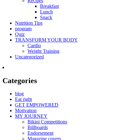
Recipes
Breakfast
Lunch
Snack
Nutrition Tips
program
Quiz
TRANSFORM YOUR BODY
Cardio
Weight Training
Uncategorized
Categories
blog
Eat right
GET EMPOWERED
Motivation
MY JOURNEY
Bikini Competitions
Billboards
Endorsement
Magazine covers