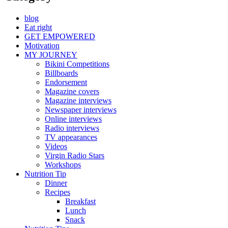
blog
Eat right
GET EMPOWERED
Motivation
MY JOURNEY
Bikini Competitions
Billboards
Endorsement
Magazine covers
Magazine interviews
Newspaper interviews
Online interviews
Radio interviews
TV appearances
Videos
Virgin Radio Stars
Workshops
Nutrition Tip
Dinner
Recipes
Breakfast
Lunch
Snack