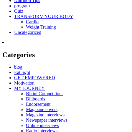
Nutrition Tips
program
Quiz
TRANSFORM YOUR BODY
Cardio
Weight Training
Uncategorized
Categories
blog
Eat right
GET EMPOWERED
Motivation
MY JOURNEY
Bikini Competitions
Billboards
Endorsement
Magazine covers
Magazine interviews
Newspaper interviews
Online interviews
Radio interviews