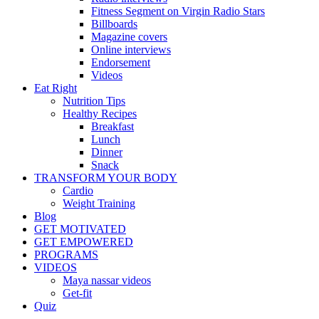
Fitness Segment on Virgin Radio Stars
Billboards
Magazine covers
Online interviews
Endorsement
Videos
Eat Right
Nutrition Tips
Healthy Recipes
Breakfast
Lunch
Dinner
Snack
TRANSFORM YOUR BODY
Cardio
Weight Training
Blog
GET MOTIVATED
GET EMPOWERED
PROGRAMS
VIDEOS
Maya nassar videos
Get-fit
Quiz