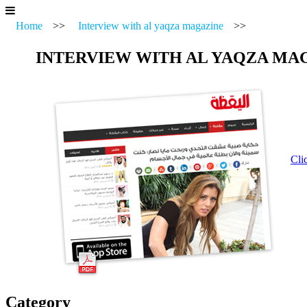
Home
>>
Interview with al yaqza magazine
>>
INTERVIEW WITH AL YAQZA MA
Cli
Category