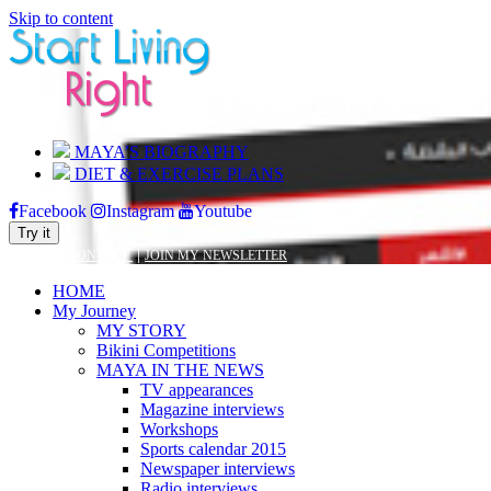
Skip to content
MAYA’S BIOGRAPHY
DIET & EXERCISE PLANS
Facebook
Instagram
Youtube
Try it
|
|
BLOG
CONTACT
JOIN MY NEWSLETTER
HOME
My Journey
MY STORY
Bikini Competitions
MAYA IN THE NEWS
TV appearances
Magazine interviews
Workshops
Sports calendar 2015
Newspaper interviews
Radio interviews