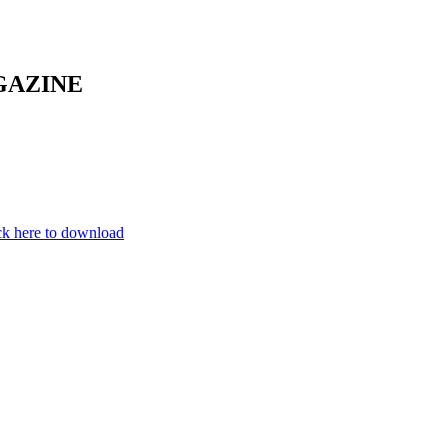
GAZINE
ck here to download