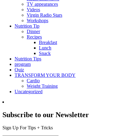
TV appearances
Videos
Virgin Radio Stars
Workshops
Nutrition Tip
Dinner
Recipes
Breakfast
Lunch
Snack
Nutrition Tips
program
Quiz
TRANSFORM YOUR BODY
Cardio
Weight Training
Uncategorized
Subscribe to our Newsletter
Sign Up For Tips + Tricks