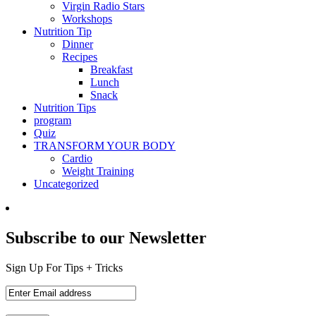
Virgin Radio Stars
Workshops
Nutrition Tip
Dinner
Recipes
Breakfast
Lunch
Snack
Nutrition Tips
program
Quiz
TRANSFORM YOUR BODY
Cardio
Weight Training
Uncategorized
Subscribe to our Newsletter
Sign Up For Tips + Tricks