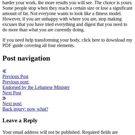
harder your work, the more results you will see. The choice is yours.
Some people stop when they reach a certain size or lose a significant
amount of fat. Not everyone wants to look like a fitness model.
However, if you are unhappy with where you are, stop making
excuses that you have tried everything and digest that you need to
do more than what you are currently doing.
If you need help transforming your body, click here to download my
PDF guide covering all four elements.
Post navigation
Previous Post
Previous post:
Endorsed by the Lebanese Minister
Next Post
Next post:
Back injury: now what?
Leave a Reply
Your email address will not be published. Required fields are