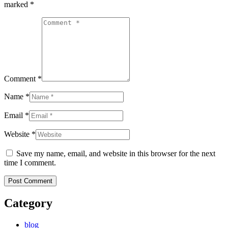
marked
*
Comment *
Name *
Email *
Website *
Save my name, email, and website in this browser for the next
time I comment.
Category
blog