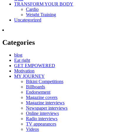
TRANSFORM YOUR BODY
Cardio
Weight Training
Uncategorized
Categories
blog
Eat right
GET EMPOWERED
Motivation
MY JOURNEY
Bikini Competitions
Billboards
Endorsement
Magazine covers
Magazine interviews
Newspaper interviews
Online interviews
Radio interviews
TV appearances
Videos