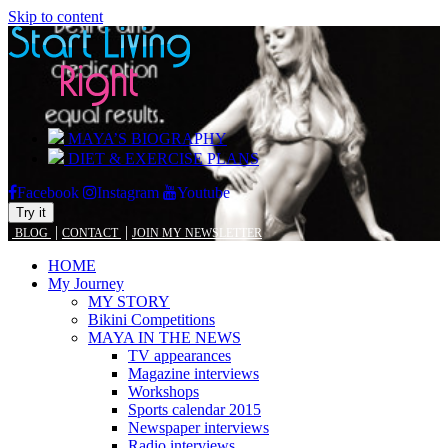
Skip to content
MAYA’S BIOGRAPHY
DIET & EXERCISE PLANS
Facebook
Instagram
Youtube
Try it
|
|
BLOG
CONTACT
JOIN MY NEWSLETTER
HOME
My Journey
MY STORY
Bikini Competitions
MAYA IN THE NEWS
TV appearances
Magazine interviews
Workshops
Sports calendar 2015
Newspaper interviews
Radio interviews