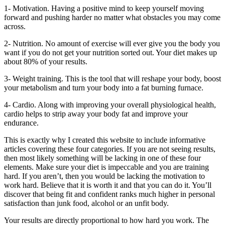
1- Motivation. Having a positive mind to keep yourself moving
forward and pushing harder no matter what obstacles you may come
across.
2- Nutrition. No amount of exercise will ever give you the body you
want if you do not get your nutrition sorted out. Your diet makes up
about 80% of your results.
3- Weight training. This is the tool that will reshape your body, boost
your metabolism and turn your body into a fat burning furnace.
4- Cardio. Along with improving your overall physiological health,
cardio helps to strip away your body fat and improve your
endurance.
This is exactly why I created this website to include informative
articles covering these four categories. If you are not seeing results,
then most likely something will be lacking in one of these four
elements. Make sure your diet is impeccable and you are training
hard. If you aren’t, then you would be lacking the motivation to
work hard. Believe that it is worth it and that you can do it. You’ll
discover that being fit and confident ranks much higher in personal
satisfaction than junk food, alcohol or an unfit body.
Your results are directly proportional to how hard you work. The