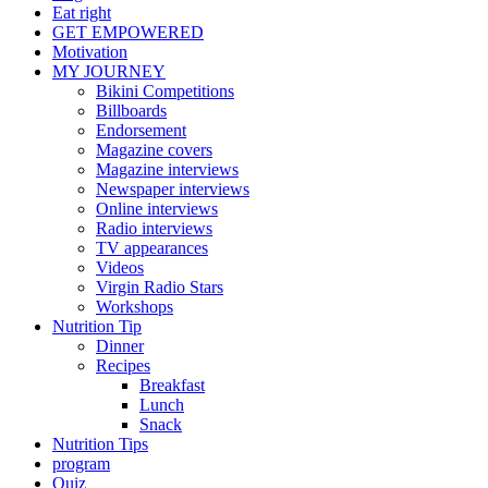
Eat right
GET EMPOWERED
Motivation
MY JOURNEY
Bikini Competitions
Billboards
Endorsement
Magazine covers
Magazine interviews
Newspaper interviews
Online interviews
Radio interviews
TV appearances
Videos
Virgin Radio Stars
Workshops
Nutrition Tip
Dinner
Recipes
Breakfast
Lunch
Snack
Nutrition Tips
program
Quiz