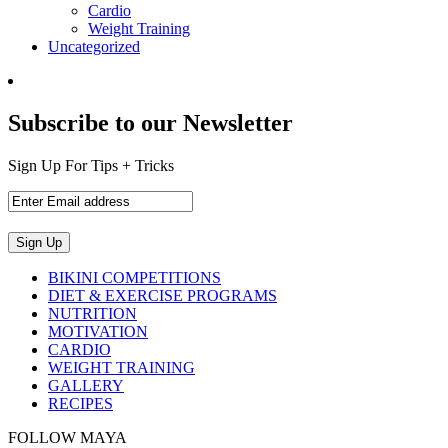
Cardio
Weight Training
Uncategorized
Subscribe to our Newsletter
Sign Up For Tips + Tricks
BIKINI COMPETITIONS
DIET & EXERCISE PROGRAMS
NUTRITION
MOTIVATION
CARDIO
WEIGHT TRAINING
GALLERY
RECIPES
FOLLOW MAYA