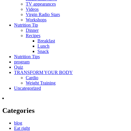
TV appearances
Videos
Virgin Radio Stars
Workshops
Nutrition Tip
Dinner
Recipes
Breakfast
Lunch
Snack
Nutrition Tips
program
Quiz
TRANSFORM YOUR BODY
Cardio
Weight Training
Uncategorized
Categories
blog
Eat right