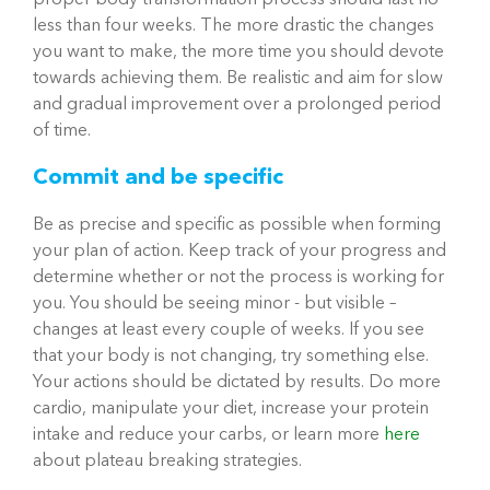
proper body transformation process should last no
less than four weeks. The more drastic the changes
you want to make, the more time you should devote
towards achieving them. Be realistic and aim for slow
and gradual improvement over a prolonged period
of time.
Commit and be specific
Be as precise and specific as possible when forming
your plan of action. Keep track of your progress and
determine whether or not the process is working for
you. You should be seeing minor - but visible –
changes at least every couple of weeks. If you see
that your body is not changing, try something else.
Your actions should be dictated by results. Do more
cardio, manipulate your diet, increase your protein
intake and reduce your carbs, or learn more
here
about plateau breaking strategies.