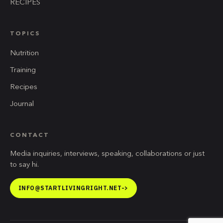
RECIPES
TOPICS
Nutrition
Training
Recipes
Journal
CONTACT
Media inquiries, interviews, speaking, collaborations or just
to say hi.
INFO@STARTLIVINGRIGHT.NET
->