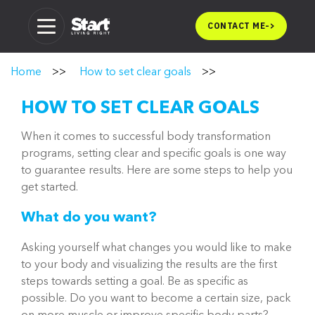
Skip
to
CONTACT ME
->
content
Home
>>
How to set clear goals
>>
HOW TO SET CLEAR GOALS
When it comes to successful body transformation
programs, setting clear and specific goals is one way
to guarantee results. Here are some steps to help you
get started.
What do you want?
Asking yourself what changes you would like to make
to your body and visualizing the results are the first
steps towards setting a goal. Be as specific as
possible. Do you want to become a certain size, pack