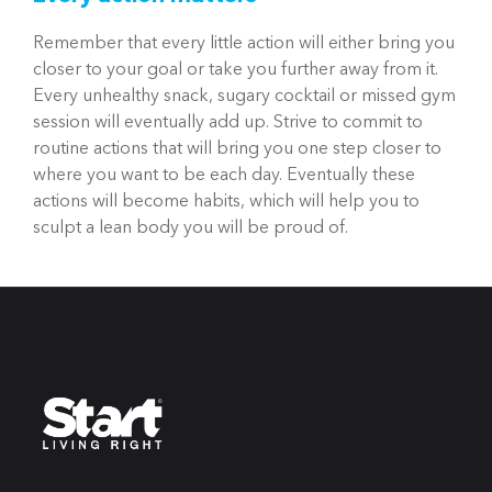
Remember that every little action will either bring you
closer to your goal or take you further away from it.
Every unhealthy snack, sugary cocktail or missed gym
session will eventually add up. Strive to commit to
routine actions that will bring you one step closer to
where you want to be each day. Eventually these
actions will become habits, which will help you to
sculpt a lean body you will be proud of.