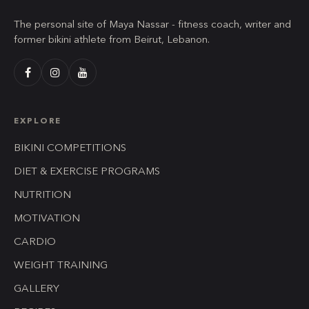
The personal site of Maya Nassar - fitness coach, writer and
former bikini athlete from Beirut, Lebanon.
EXPLORE
BIKINI COMPETITIONS
DIET & EXERCISE PROGRAMS
NUTRITION
MOTIVATION
CARDIO
WEIGHT TRAINING
GALLERY