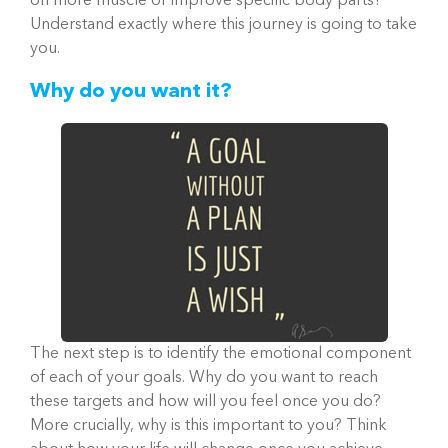
on more muscle or improve specific body parts?
Understand exactly where this journey is going to take
you.
Why do you want it?
The next step is to identify the emotional component
of each of your goals. Why do you want to reach
these targets and how will you feel once you do?
More crucially, why is this important to you? Think