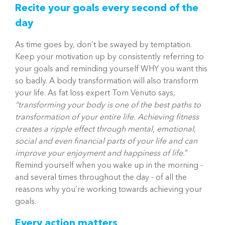
Recite your goals every second of the
day
As time goes by, don’t be swayed by temptation.
Keep your motivation up by consistently referring to
your goals and reminding yourself WHY you want this
so badly. A body transformation will also transform
your life. As fat loss expert Tom Venuto says,
“transforming your body is one of the best paths to
transformation of your entire life. Achieving fitness
creates a ripple effect through mental, emotional,
social and even financial parts of your life and can
improve your enjoyment and happi
ness of life.
”
Remind yourself when you wake up in the morning -
and several times throughout the day - of all the
reasons why you’re working towards achieving your
goals.
Every action matters