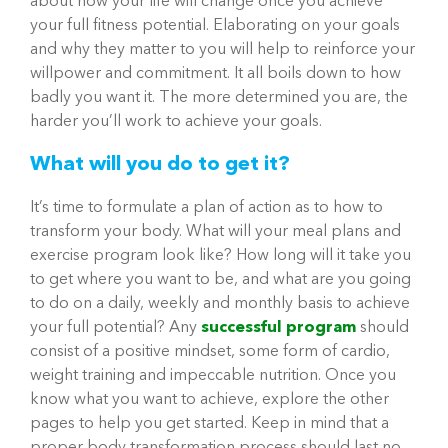
about how your life will change once you achieve
your full fitness potential. Elaborating on your goals
and why they matter to you will help to reinforce your
willpower and commitment. It all boils down to how
badly you want it. The more determined you are, the
harder you’ll work to achieve your goals.
What will you do to get it?
It’s time to formulate a plan of action as to how to
transform your body. What will your meal plans and
exercise program look like? How long will it take you
to get where you want to be, and what are you going
to do on a daily, weekly and monthly basis to achieve
your full potential? Any
successful program
should
consist of a positive mindset, some form of cardio,
weight training and impeccable nutrition. Once you
know what you want to achieve, explore the other
pages to help you get started. Keep in mind that a