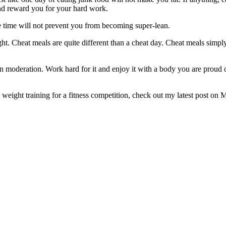
and reward you for your hard work.
e time will not prevent you from becoming super-lean.
t. Cheat meals are quite different than a cheat day. Cheat meals simpl
n moderation. Work hard for it and enjoy it with a body you are proud o
!
 weight training for a fitness competition, check out my latest post on