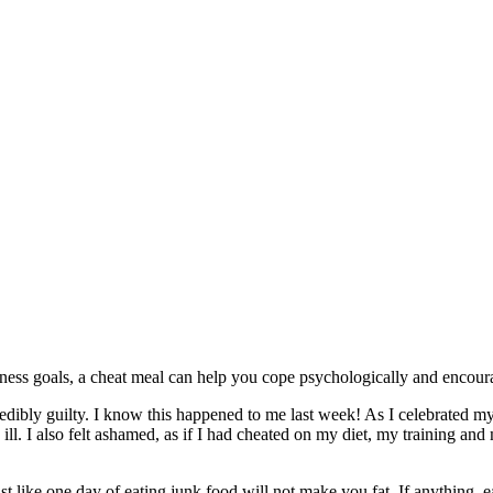
itness goals, a cheat meal can help you cope psychologically and enco
dibly guilty. I know this happened to me last week! As I celebrated my 
y ill. I also felt ashamed, as if I had cheated on my diet, my training 
 like one day of eating junk food will not make you fat. If anything, ea