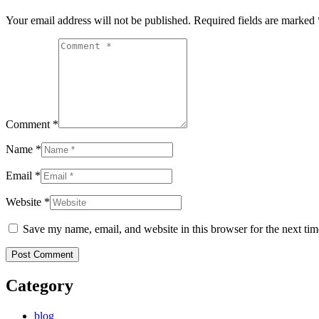
Your email address will not be published. Required fields are marked
Comment *
Name *
Email *
Website *
Save my name, email, and website in this browser for the next ti
Category
blog