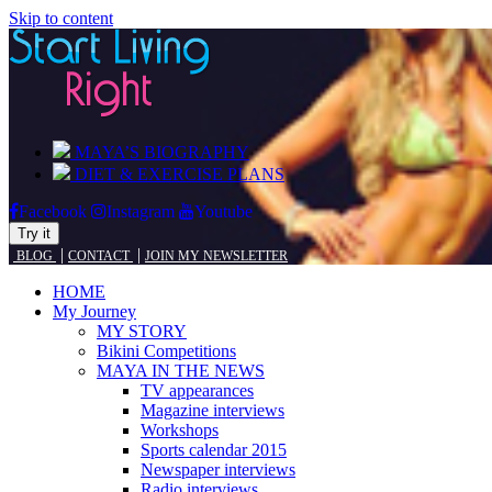
Skip to content
MAYA’S BIOGRAPHY
DIET & EXERCISE PLANS
Facebook
Instagram
Youtube
Try it
|
|
BLOG
CONTACT
JOIN MY NEWSLETTER
HOME
My Journey
MY STORY
Bikini Competitions
MAYA IN THE NEWS
TV appearances
Magazine interviews
Workshops
Sports calendar 2015
Newspaper interviews
Radio interviews