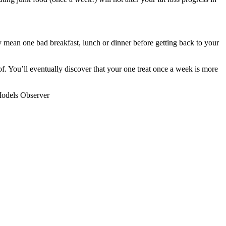
y mean one bad breakfast, lunch or dinner before getting back to your
f. You’ll eventually discover that your one treat once a week is more
 Models Observer