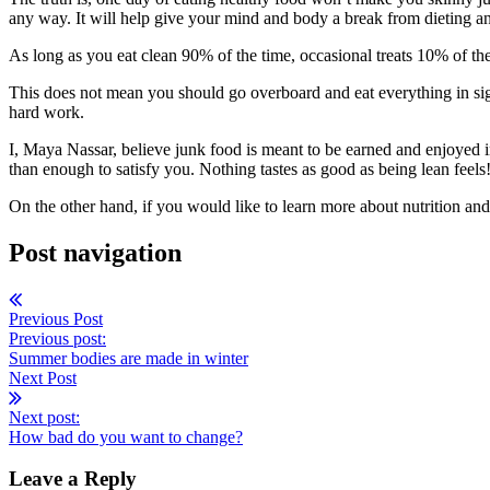
any way. It will help give your mind and body a break from dieting 
As long as you eat clean 90% of the time, occasional treats 10% of th
This does not mean you should go overboard and eat everything in sigh
hard work.
I, Maya Nassar, believe junk food is meant to be earned and enjoyed i
than enough to satisfy you. Nothing tastes as good as being lean feels
On the other hand, if you would like to learn more about nutrition and
Post navigation
Previous Post
Previous post:
Summer bodies are made in winter
Next Post
Next post:
How bad do you want to change?
Leave a Reply