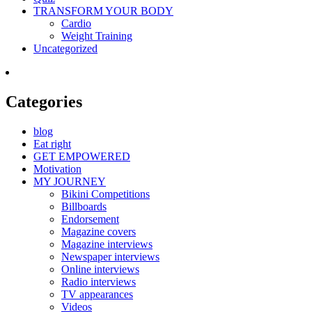
TRANSFORM YOUR BODY
Cardio
Weight Training
Uncategorized
Categories
blog
Eat right
GET EMPOWERED
Motivation
MY JOURNEY
Bikini Competitions
Billboards
Endorsement
Magazine covers
Magazine interviews
Newspaper interviews
Online interviews
Radio interviews
TV appearances
Videos