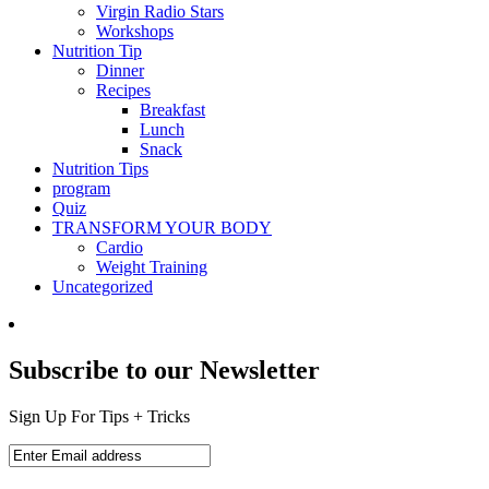
Virgin Radio Stars
Workshops
Nutrition Tip
Dinner
Recipes
Breakfast
Lunch
Snack
Nutrition Tips
program
Quiz
TRANSFORM YOUR BODY
Cardio
Weight Training
Uncategorized
Subscribe to our Newsletter
Sign Up For Tips + Tricks