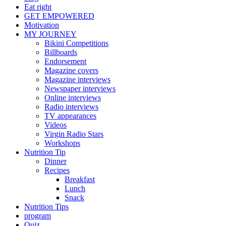
Eat right
GET EMPOWERED
Motivation
MY JOURNEY
Bikini Competitions
Billboards
Endorsement
Magazine covers
Magazine interviews
Newspaper interviews
Online interviews
Radio interviews
TV appearances
Videos
Virgin Radio Stars
Workshops
Nutrition Tip
Dinner
Recipes
Breakfast
Lunch
Snack
Nutrition Tips
program
Quiz