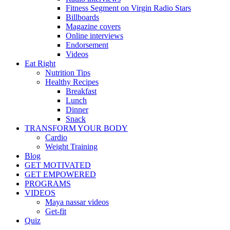
Fitness Segment on Virgin Radio Stars
Billboards
Magazine covers
Online interviews
Endorsement
Videos
Eat Right
Nutrition Tips
Healthy Recipes
Breakfast
Lunch
Dinner
Snack
TRANSFORM YOUR BODY
Cardio
Weight Training
Blog
GET MOTIVATED
GET EMPOWERED
PROGRAMS
VIDEOS
Maya nassar videos
Get-fit
Quiz