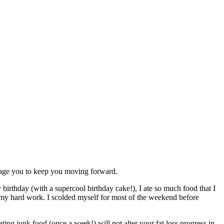
urage you to keep you moving forward.
birthday (with a supercool birthday cake!), I ate so much food that I
and my hard work. I scolded myself for most of the weekend before
ting junk food (once a week!) will not alter your fat loss progress in