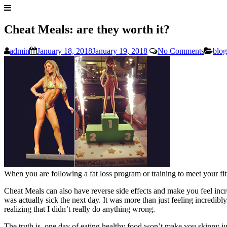
Cheat Meals: are they worth it?
admin
January 18, 2018
January 19, 2018
No Comments
blog
When you are following a fat loss program or training to meet your f
Cheat Meals can also have reverse side effects and make you feel incre
was actually sick the next day. It was more than just feeling incredibl
realizing that I didn’t really do anything wrong.
The truth is, one day of eating healthy food won’t make you skinny just