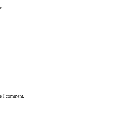
*
me I comment.