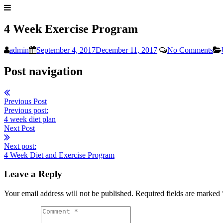
4 Week Exercise Program
admin
September 4, 2017
December 11, 2017
No Comments
Post navigation
Previous Post
Previous post:
4 week diet plan
Next Post
Next post:
4 Week Diet and Exercise Program
Leave a Reply
Your email address will not be published. Required fields are marked