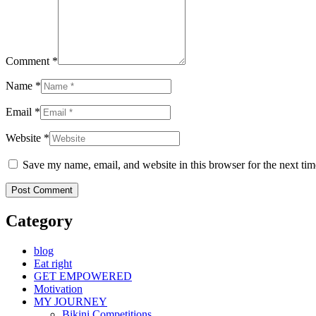
Comment *
Name *
Email *
Website *
Save my name, email, and website in this browser for the next ti
Category
blog
Eat right
GET EMPOWERED
Motivation
MY JOURNEY
Bikini Competitions