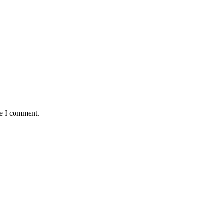
me I comment.