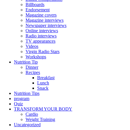
Billboards
Endorsement
Magazine covers
Magazine interviews
Newspaper interviews
Online interviews
Radio interviews
TV appearances
Videos
Virgin Radio Stars
Workshops
Nutrition Tip
Dinner
Recipes
Breakfast
Lunch
Snack
Nutrition Tips
program
Quiz
TRANSFORM YOUR BODY
Cardio
Weight Training
Uncategorized