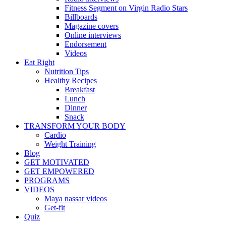
Fitness Segment on Virgin Radio Stars
Billboards
Magazine covers
Online interviews
Endorsement
Videos
Eat Right
Nutrition Tips
Healthy Recipes
Breakfast
Lunch
Dinner
Snack
TRANSFORM YOUR BODY
Cardio
Weight Training
Blog
GET MOTIVATED
GET EMPOWERED
PROGRAMS
VIDEOS
Maya nassar videos
Get-fit
Quiz