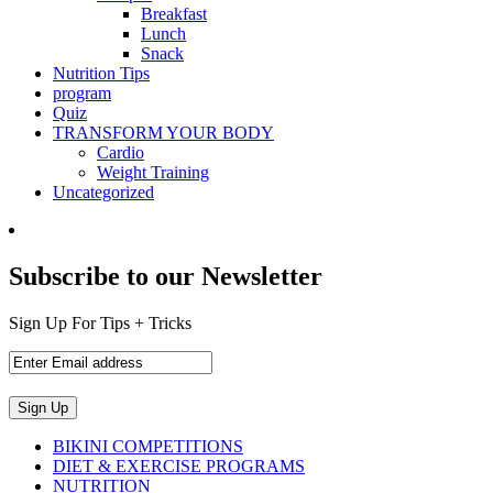
Breakfast
Lunch
Snack
Nutrition Tips
program
Quiz
TRANSFORM YOUR BODY
Cardio
Weight Training
Uncategorized
Subscribe to our Newsletter
Sign Up For Tips + Tricks
BIKINI COMPETITIONS
DIET & EXERCISE PROGRAMS
NUTRITION