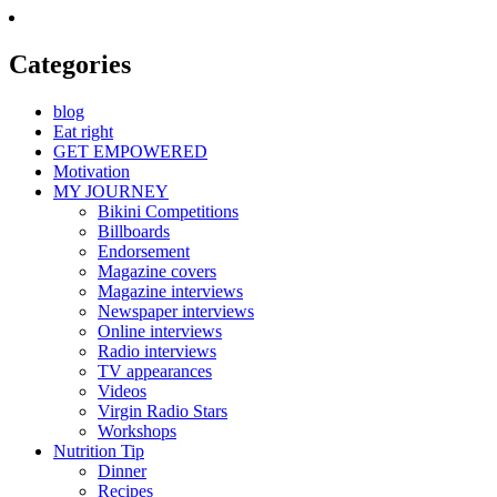
Categories
blog
Eat right
GET EMPOWERED
Motivation
MY JOURNEY
Bikini Competitions
Billboards
Endorsement
Magazine covers
Magazine interviews
Newspaper interviews
Online interviews
Radio interviews
TV appearances
Videos
Virgin Radio Stars
Workshops
Nutrition Tip
Dinner
Recipes