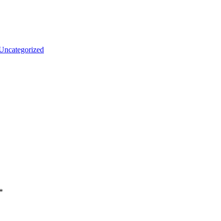
Uncategorized
*