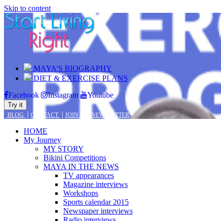
Skip to content
MAYA’S BIOGRAPHY
DIET & EXERCISE PLANS
Facebook
Instagram
Youtube
Try it
|
|
BLOG
CONTACT
JOIN MY NEWSLETTER
HOME
My Journey
MY STORY
Bikini Competitions
MAYA IN THE NEWS
TV appearances
Magazine interviews
Workshops
Sports calendar 2015
Newspaper interviews
Radio interviews